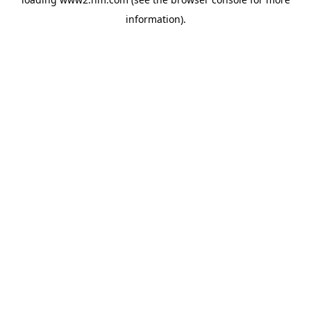
information)
.