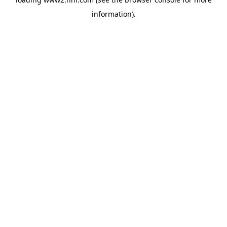
information)
.