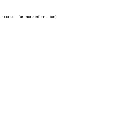
er console for more information)
.