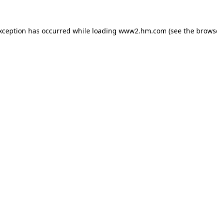
exception has occurred
while loading
www2.hm.com
(see the brows