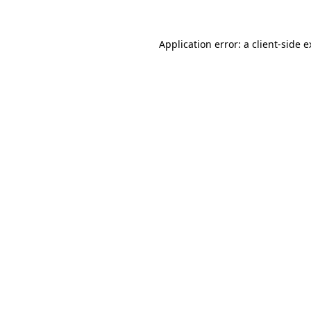
Application error: a client-side 