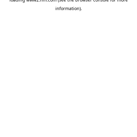
information)
.