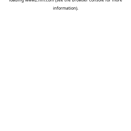
information)
.