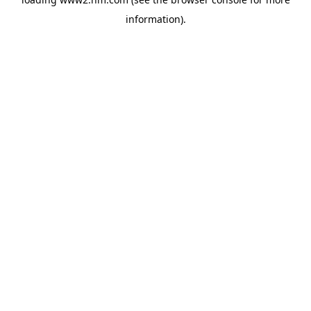
information)
.