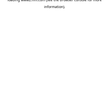
information)
.