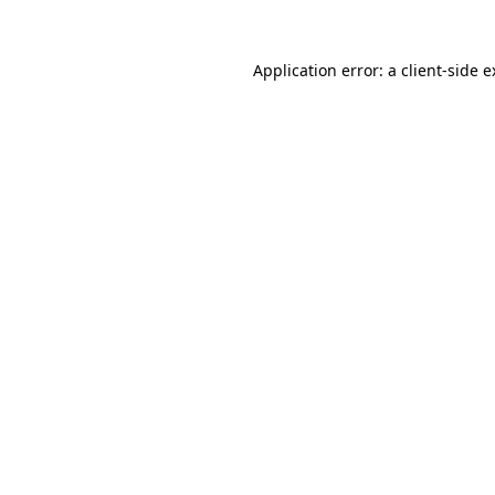
Application error: a client-side 