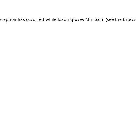
exception has occurred
while loading
www2.hm.com
(see the brows