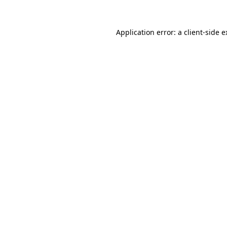
Application error: a client-side 