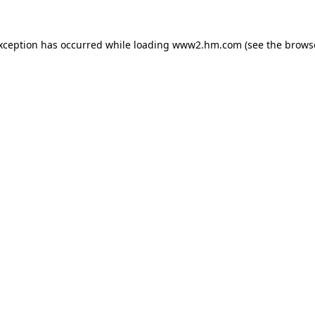
exception has occurred
while loading
www2.hm.com
(see the brows