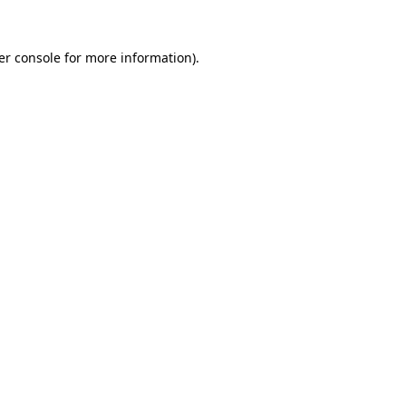
er console for more information)
.