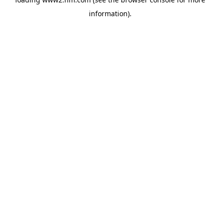
information)
.