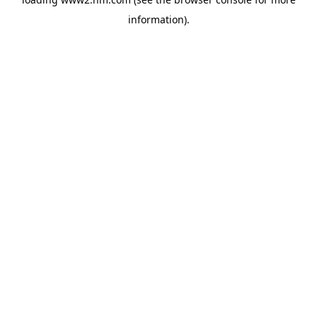
information)
.