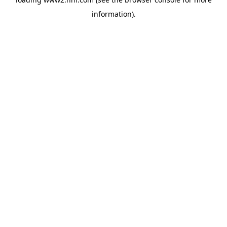
information)
.