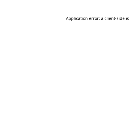
Application error: a client-side 