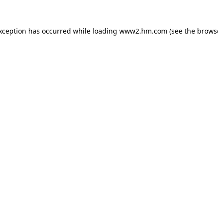
exception has occurred
while loading
www2.hm.com
(see the brows