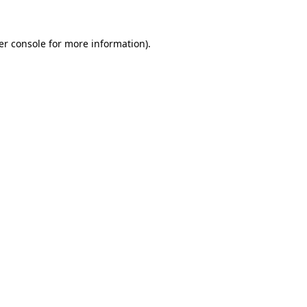
er console for more information)
.