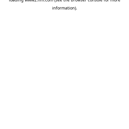
information)
.