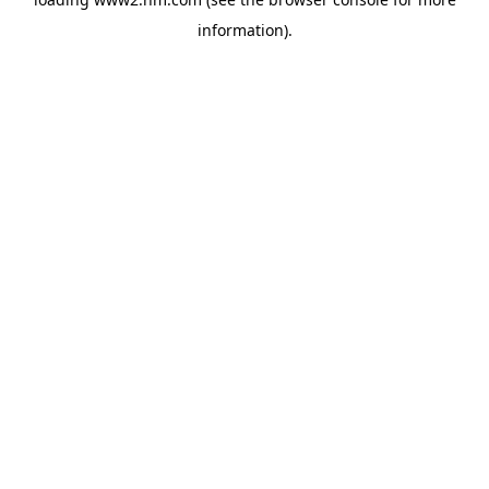
information)
.