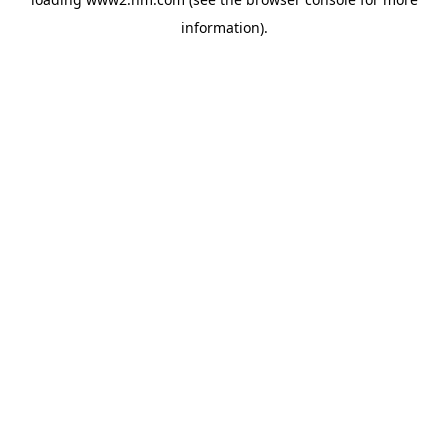
information)
.