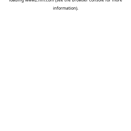
information)
.