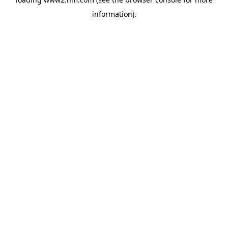
information)
.