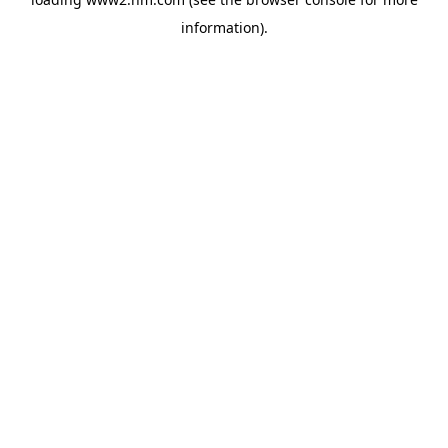
information)
.