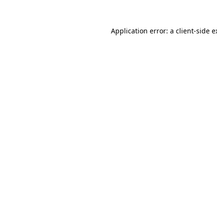
Application error: a client-side 