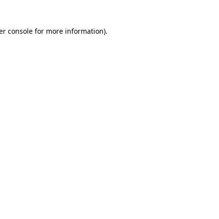
er console for more information)
.