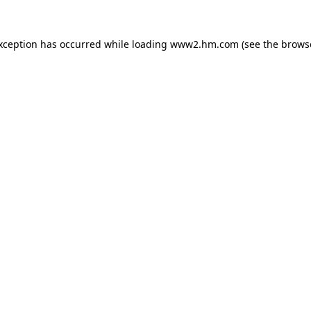
exception has occurred
while loading
www2.hm.com
(see the brows