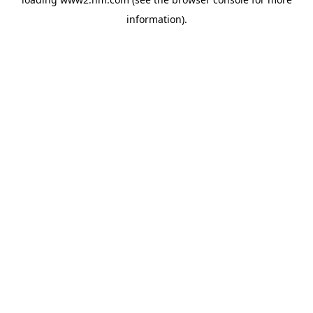
information)
.