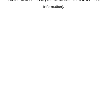
information)
.