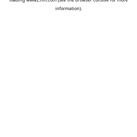
information)
.