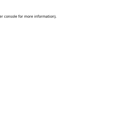
er console for more information)
.