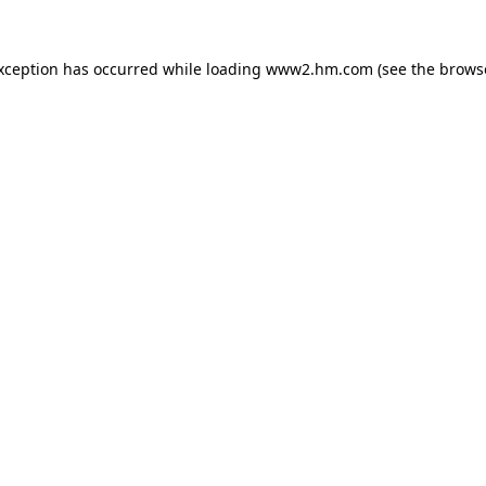
exception has occurred
while loading
www2.hm.com
(see the brows