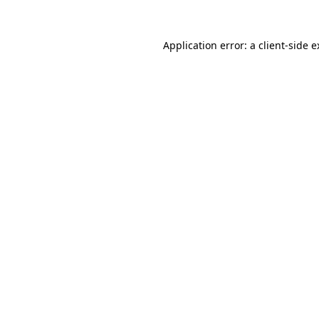
Application error: a client-side 