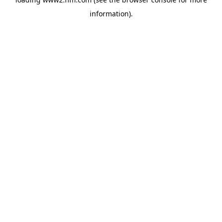
information)
.