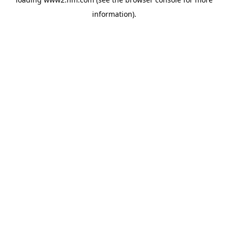
information)
.