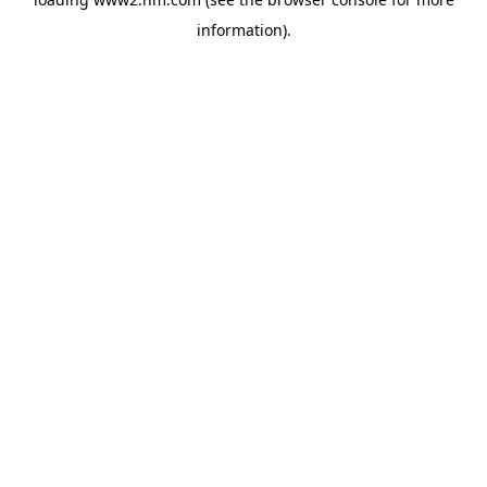
information)
.