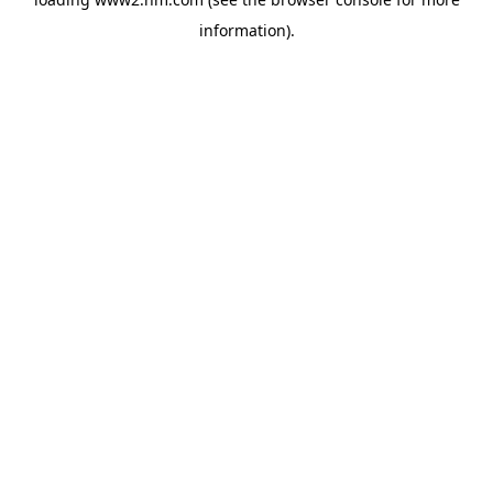
information)
.