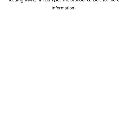
information)
.