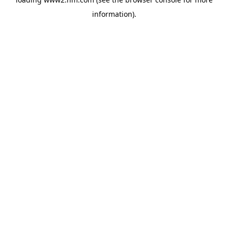
information)
.