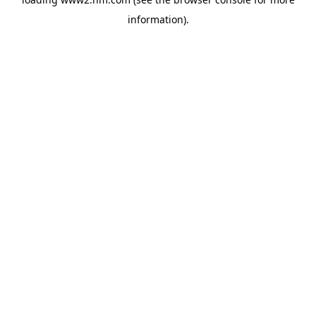
information)
.