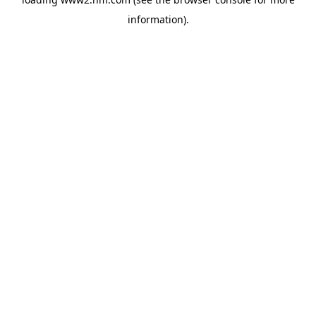
information)
.