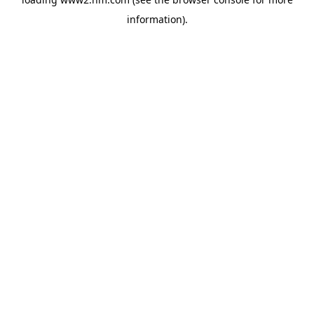
information)
.