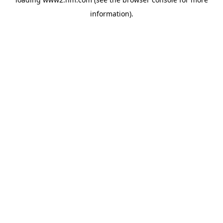
information)
.