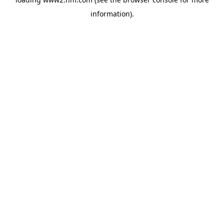
information)
.