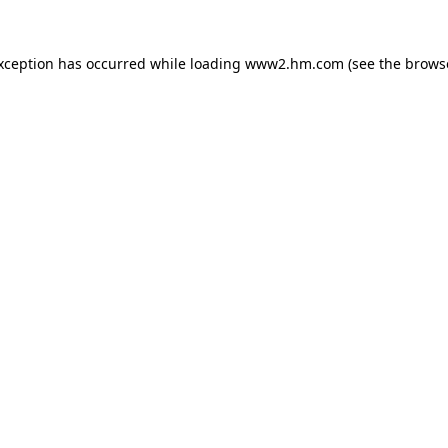
exception has occurred
while loading
www2.hm.com
(see the brows