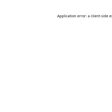
Application error: a client-side 