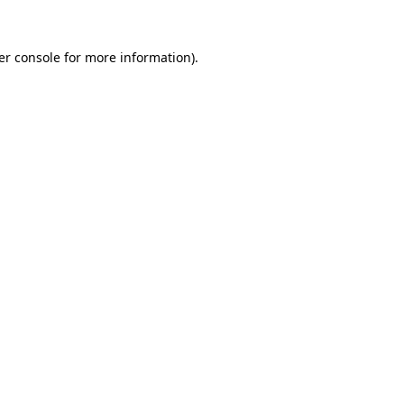
er console for more information)
.