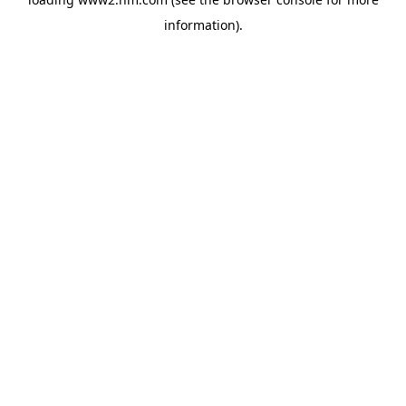
information)
.