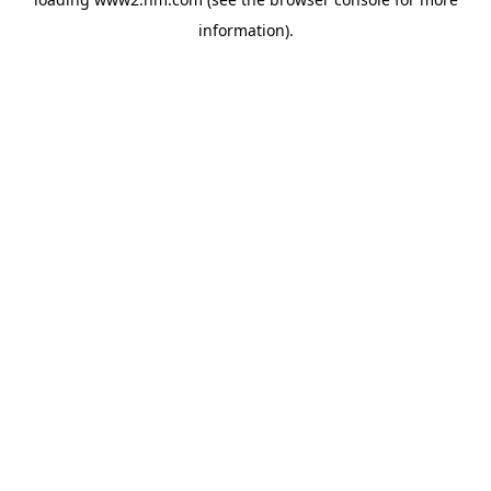
information)
.