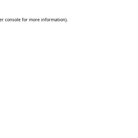
er console for more information)
.