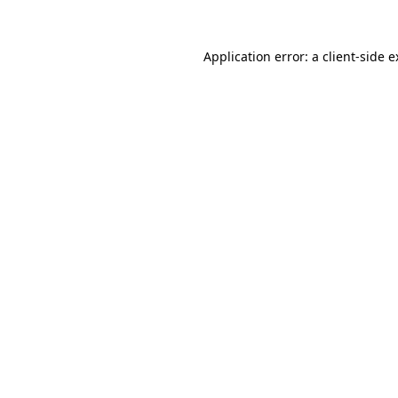
Application error: a client-side 