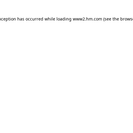
exception has occurred
while loading
www2.hm.com
(see the brows