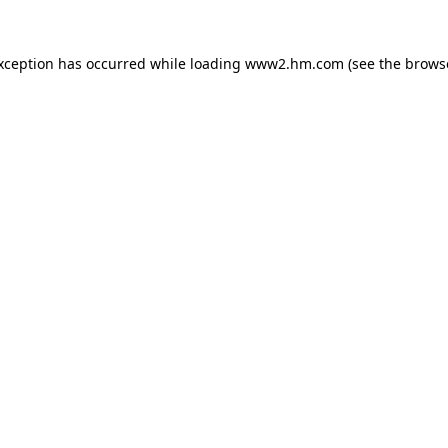
exception has occurred
while loading
www2.hm.com
(see the brows