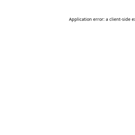
Application error: a client-side 