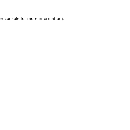
er console for more information)
.