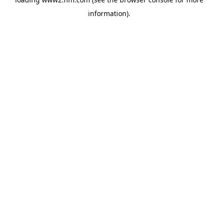
information)
.