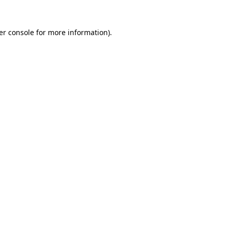
er console for more information)
.