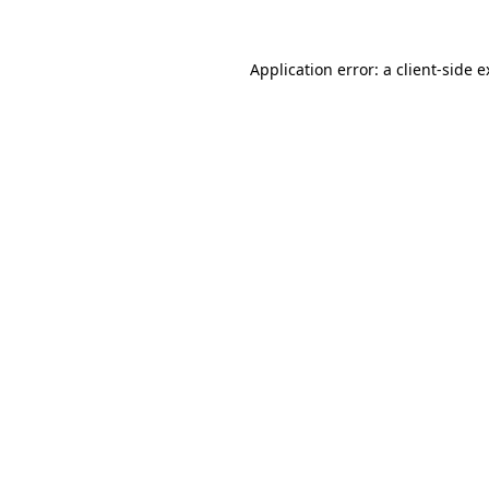
Application error: a client-side 