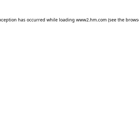
exception has occurred
while loading
www2.hm.com
(see the brows