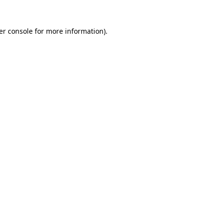
er console for more information)
.