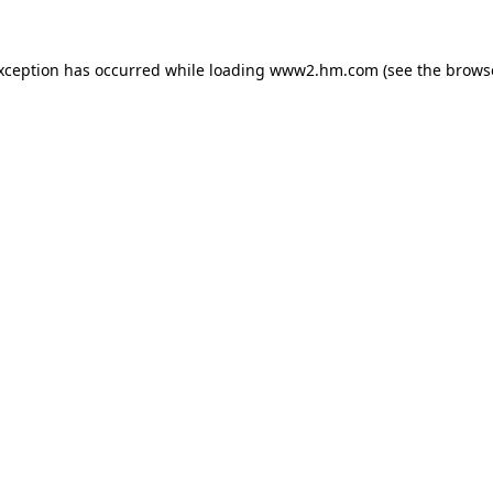
exception has occurred
while loading
www2.hm.com
(see the brows