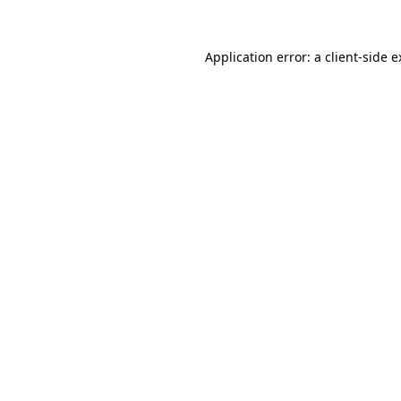
Application error: a client-side 