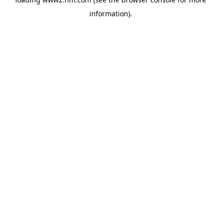
information)
.