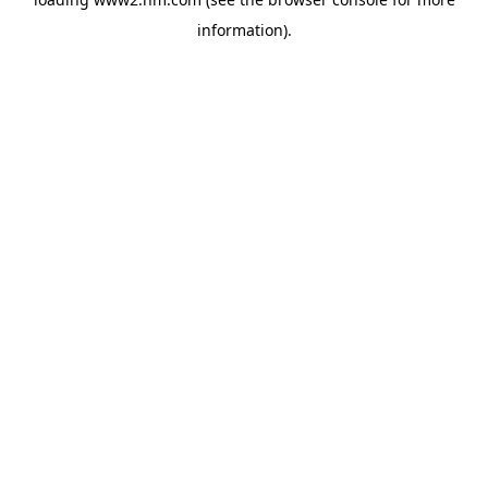
information)
.