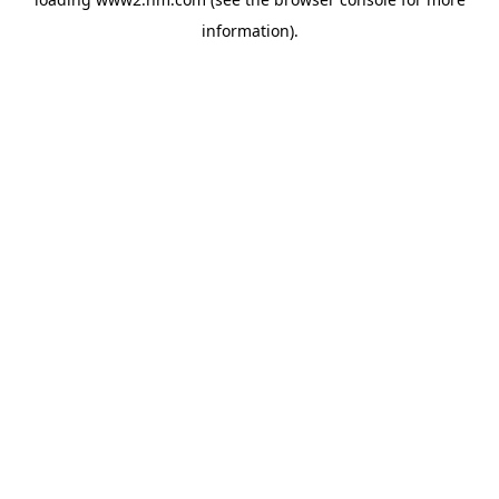
information)
.