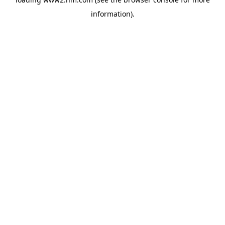
information)
.