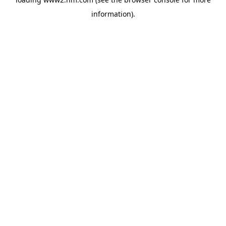
information)
.