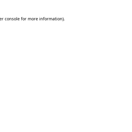
er console for more information)
.