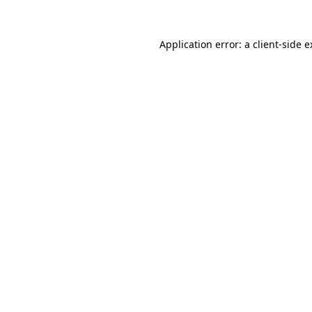
Application error: a client-side 