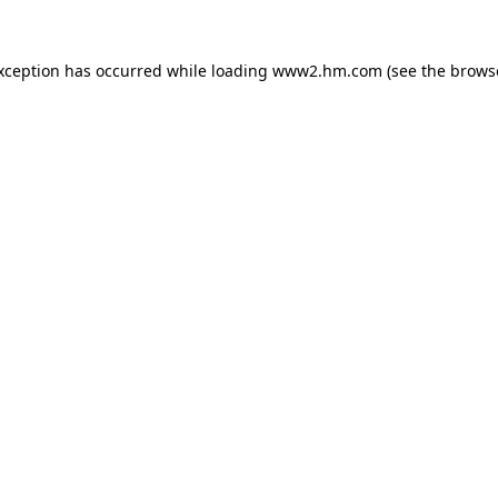
exception has occurred
while loading
www2.hm.com
(see the brows