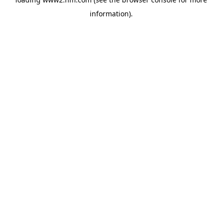
information)
.